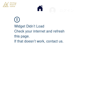
ログイン
Widget Didn’t Load
Check your internet and refresh
this page.
If that doesn’t work, contact us.