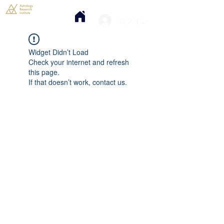
ログイン
Widget Didn’t Load
Check your internet and refresh
this page.
If that doesn’t work, contact us.